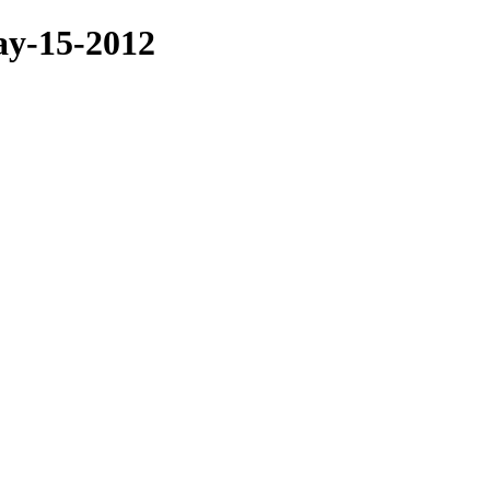
ay-15-2012