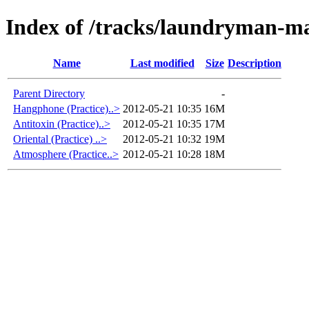
Index of /tracks/laundryman-m
Name
Last modified
Size
Description
Parent Directory
-
Hangphone (Practice)..>
2012-05-21 10:35
16M
Antitoxin (Practice)..>
2012-05-21 10:35
17M
Oriental (Practice) ..>
2012-05-21 10:32
19M
Atmosphere (Practice..>
2012-05-21 10:28
18M