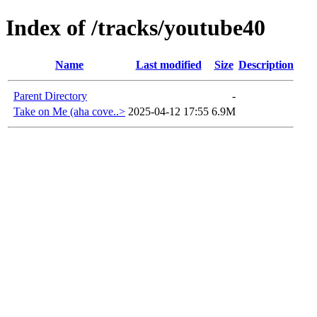
Index of /tracks/youtube40
Name
Last modified
Size
Description
Parent Directory
-
Take on Me (aha cove..>
2025-04-12 17:55
6.9M