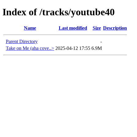
Index of /tracks/youtube40
Name
Last modified
Size
Description
Parent Directory
-
Take on Me (aha cove..>
2025-04-12 17:55
6.9M