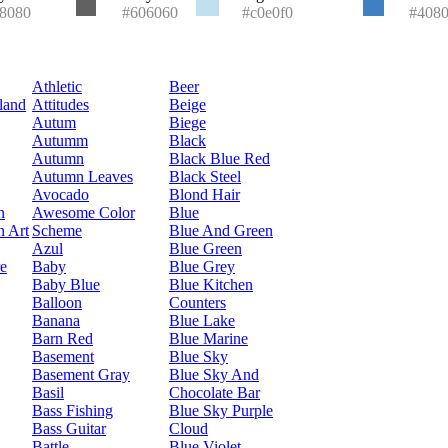
8080
#606060
#c0e0f0
#408
Athletic
Beer
land
Attitudes
Beige
Autum
Biege
Autumm
Black
Autumn
Black Blue Red
Autumn Leaves
Black Steel
Avocado
Blond Hair
n
Awesome Color
Blue
n Art
Scheme
Blue And Green
Azul
Blue Green
re
Baby
Blue Grey
Baby Blue
Blue Kitchen
Balloon
Counters
Banana
Blue Lake
Barn Red
Blue Marine
Basement
Blue Sky
Basement Gray
Blue Sky And
Basil
Chocolate Bar
Bass Fishing
Blue Sky Purple
Bass Guitar
Cloud
Battle
Blue Violet