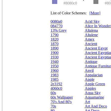
#8080c0
#80
List of Color Schemes:
[More]
0080a0
Acid Sky
084770
Alice In Wonder
13% Grey
Altalena
1790
Altalene
1820
Amex
1870
Ancient
1890
Ancient Egypt
1900
Ancient Egyptia
1930
Ancient Egyptia
1940
Antique
1950
Antique Furnitu
1960
Anvil
1983
Appalacian
1985
Apple
2e3192
Apple Green
4060c0
Apples
60s
Aqua Sky
60s Wallpaper
Aquamarine
70's And 80's
Art
70s
Art And Deco
80
Art Deco