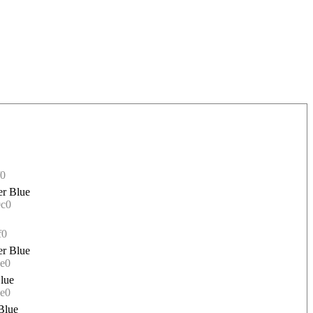
f0
r Blue
0c0
f0
r Blue
e0
lue
e0
Blue