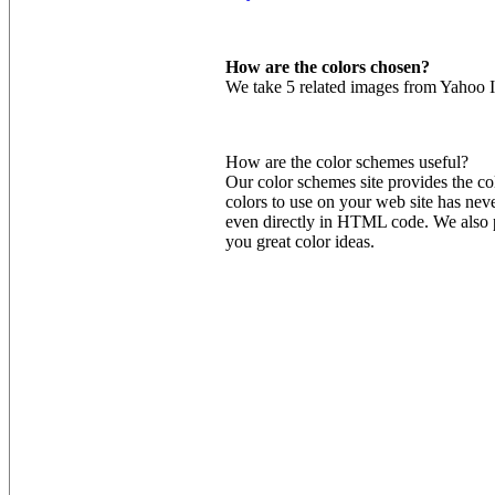
How are the colors chosen?
We take 5 related images from Yahoo I
How are the color schemes useful?
Our color schemes site provides the co
colors to use on your web site has nev
even directly in HTML code. We also pr
you great color ideas.