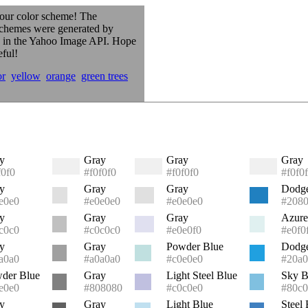
our color scheme! The
schemes were generated by
s in the Yahoo Image API. Hope
eful!
or
yellow
orange
green trees
y
Gray
Gray
Gray
f0f0
#f0f0f0
#f0f0f0
#f0f0
y
Gray
Gray
Dodge
e0e0
#e0e0e0
#e0e0e0
#208
y
Gray
Gray
Azure
c0c0
#c0c0c0
#e0e0f0
#e0f0
y
Gray
Powder Blue
Dodge
a0a0
#a0a0a0
#c0e0e0
#20a0
der Blue
Gray
Light Steel Blue
Sky B
e0e0
#808080
#c0c0e0
#80c0
y
Gray
Light Blue
Steel 