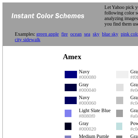
Let Yahoo pick y
following color 
analyzing image
you find them us
Examples:
green apple
fire
ocean
sea
sky
blue sky
pink col
city sidewalk
Amex
Navy
Gra
#000080
#f0
Gray
Gra
#000040
#e0
Navy
Gra
#000060
#c0
Light Slate Blue
Gra
#8080f0
#a0
Gray
Pow
#000020
#c0
Medium Purple
Gra