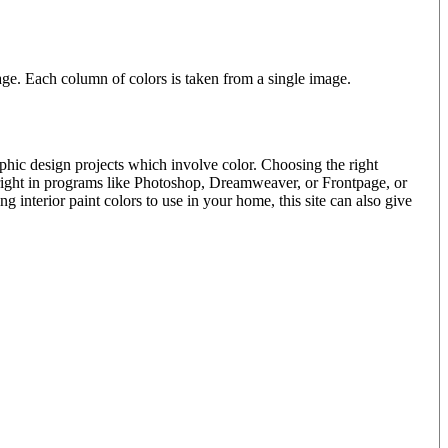
e. Each column of colors is taken from a single image.
phic design projects which involve color. Choosing the right
 right in programs like Photoshop, Dreamweaver, or Frontpage, or
interior paint colors to use in your home, this site can also give