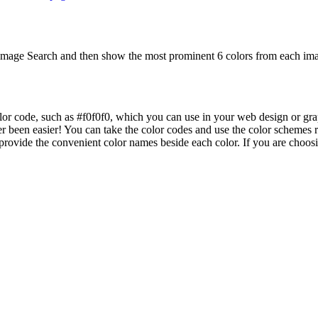
mage Search and then show the most prominent 6 colors from each imag
lor code, such as #f0f0f0, which you can use in your web design or gra
er been easier! You can take the color codes and use the color schemes
ovide the convenient color names beside each color. If you are choosing 