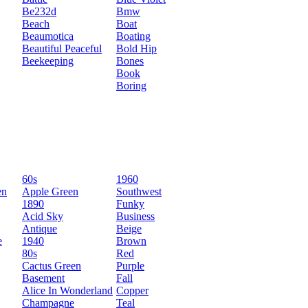
Be232d
Bmw
Beach
Boat
Beaumotica
Boating
Beautiful Peaceful
Bold Hip
Beekeeping
Bones
Book
Boring
60s
1960
en
Apple Green
Southwest
1890
Funky
Acid Sky
Business
Antique
Beige
e
1940
Brown
80s
Red
Cactus Green
Purple
Basement
Fall
Alice In Wonderland
Copper
Champagne
Teal