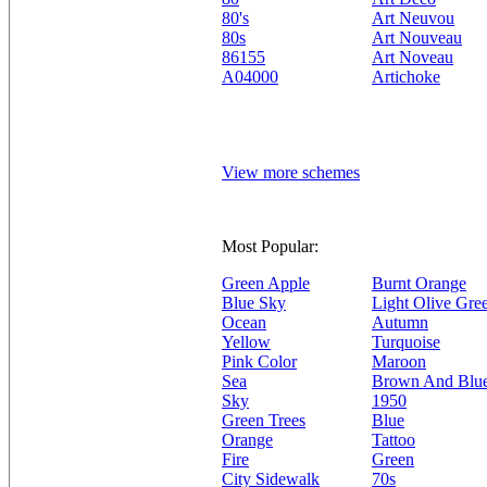
80's
Art Neuvou
80s
Art Nouveau
86155
Art Noveau
A04000
Artichoke
View more schemes
Most Popular:
Green Apple
Burnt Orange
Blue Sky
Light Olive Gre
Ocean
Autumn
Yellow
Turquoise
Pink Color
Maroon
Sea
Brown And Blu
Sky
1950
Green Trees
Blue
Orange
Tattoo
Fire
Green
City Sidewalk
70s