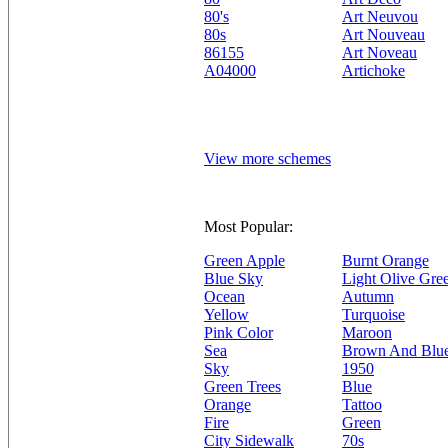
80's
Art Neuvou
80s
Art Nouveau
86155
Art Noveau
A04000
Artichoke
View more schemes
Most Popular:
Green Apple
Burnt Orange
Blue Sky
Light Olive Gre
Ocean
Autumn
Yellow
Turquoise
Pink Color
Maroon
Sea
Brown And Blu
Sky
1950
Green Trees
Blue
Orange
Tattoo
Fire
Green
City Sidewalk
70s