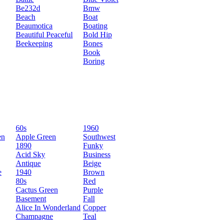
Be232d
Bmw
Beach
Boat
Beaumotica
Boating
Beautiful Peaceful
Bold Hip
Beekeeping
Bones
Book
Boring
60s
1960
en
Apple Green
Southwest
1890
Funky
Acid Sky
Business
Antique
Beige
e
1940
Brown
80s
Red
Cactus Green
Purple
Basement
Fall
Alice In Wonderland
Copper
Champagne
Teal