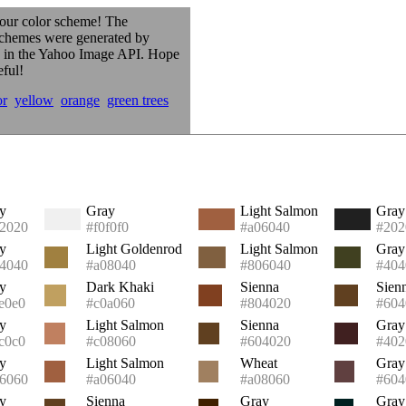
our color scheme! The
schemes were generated by
s in the Yahoo Image API. Hope
eful!
or
yellow
orange
green trees
y
Gray
Light Salmon
Gray
2020
#f0f0f0
#a06040
#202
y
Light Goldenrod
Light Salmon
Gray
4040
#a08040
#806040
#404
y
Dark Khaki
Sienna
Sien
e0e0
#c0a060
#804020
#604
y
Light Salmon
Sienna
Gray
c0c0
#c08060
#604020
#402
y
Light Salmon
Wheat
Gray
6060
#a06040
#a08060
#604
y
Sienna
Gray
Gray