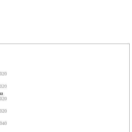
020
020
na
020
020
040