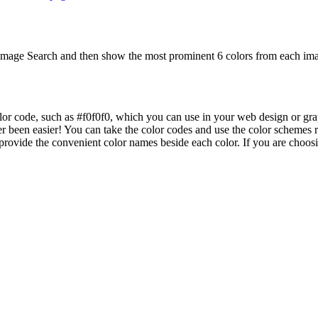
mage Search and then show the most prominent 6 colors from each imag
lor code, such as #f0f0f0, which you can use in your web design or gra
er been easier! You can take the color codes and use the color schemes
ovide the convenient color names beside each color. If you are choosing 