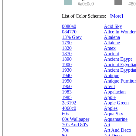
#a0c0c0
#80
List of Color Schemes:
[More]
0080a0
Acid Sky
084770
Alice In Wonder
13% Grey
Altalena
1790
Altalene
1820
Amex
1870
Ancient
1890
Ancient Egypt
1900
Ancient Egyptia
1930
Ancient Egyptia
1940
Antique
1950
Antique Furnitu
1960
Anvil
1983
Appalacian
1985
Apple
2e3192
Apple Green
4060c0
Apples
60s
Aqua Sky
60s Wallpaper
Aquamarine
70's And 80's
Art
70s
Art And Deco
80
Art Deco