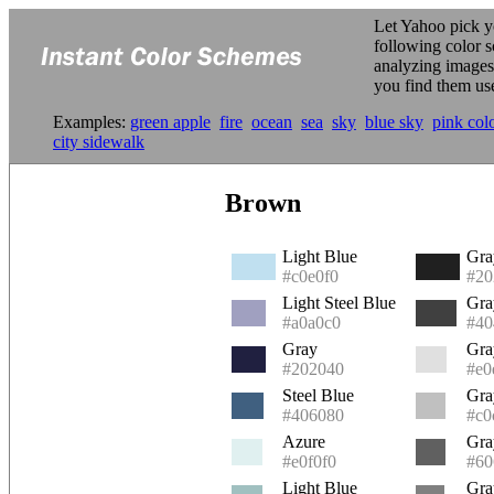
Let Yahoo pick y
following color 
analyzing image
you find them us
Examples:
green apple
fire
ocean
sea
sky
blue sky
pink col
city sidewalk
Brown
Light Blue
Gra
#c0e0f0
#20
Light Steel Blue
Gra
#a0a0c0
#40
Gray
Gra
#202040
#e0
Steel Blue
Gra
#406080
#c0
Azure
Gra
#e0f0f0
#60
Light Blue
Gra