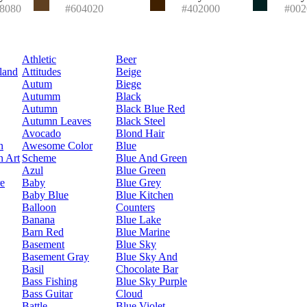
8080
#604020
#402000
#002
Athletic
Beer
land
Attitudes
Beige
Autum
Biege
Autumm
Black
Autumn
Black Blue Red
Autumn Leaves
Black Steel
Avocado
Blond Hair
n
Awesome Color
Blue
n Art
Scheme
Blue And Green
Azul
Blue Green
re
Baby
Blue Grey
Baby Blue
Blue Kitchen
Balloon
Counters
Banana
Blue Lake
Barn Red
Blue Marine
Basement
Blue Sky
Basement Gray
Blue Sky And
Basil
Chocolate Bar
Bass Fishing
Blue Sky Purple
Bass Guitar
Cloud
Battle
Blue Violet