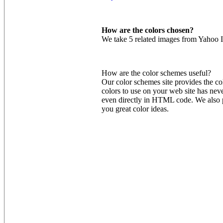
How are the colors chosen?
We take 5 related images from Yahoo I
How are the color schemes useful?
Our color schemes site provides the co
colors to use on your web site has nev
even directly in HTML code. We also pr
you great color ideas.