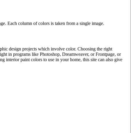
e. Each column of colors is taken from a single image.
phic design projects which involve color. Choosing the right
 right in programs like Photoshop, Dreamweaver, or Frontpage, or
interior paint colors to use in your home, this site can also give